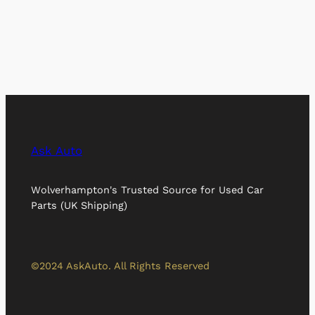
Ask Auto
Wolverhampton's Trusted Source for Used Car
Parts (UK Shipping)
©2024 AskAuto. All Rights Reserved