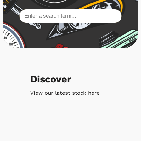
Discover
View our latest stock here